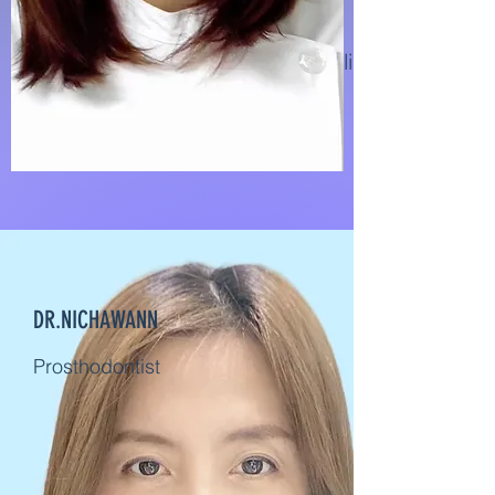
Dental Implant specialist and
Prosthodontist
DR.NICHAWANN
Prosthodontist