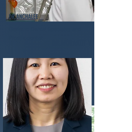
DR.ANCHALEE
Geriatric Dental Specialist and
Prosthodontist
DR.MORAKOT V.
Endodontis & Senior Dentist