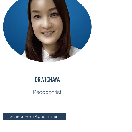
DR.VICHAYA
Pedodontist
Schedule an Appointment