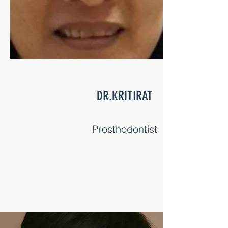
DR.KRITTAWAT
Periodontist (Gum Specialist)
DR.KRITIRAT
Prosthodontist
DR.AMPAI