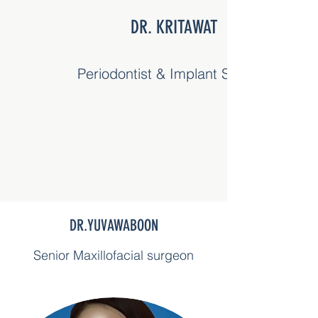
DR. KRITAWAT
Periodontist & Implant Surgery
DR.YUVAWABOON
Senior Maxillofacial surgeon