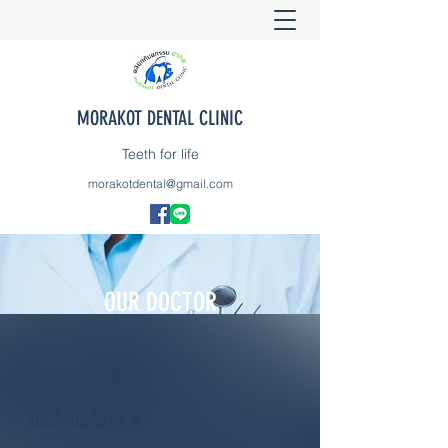
MORAKOT DENTAL CLINIC
Teeth for life
morakotdental@gmail.com
OUR DOCTOR
DR.MORAKOT V.