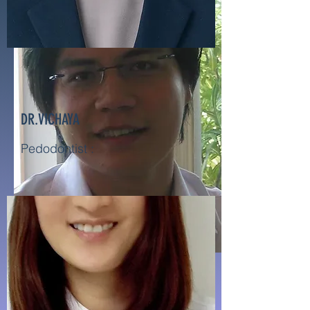
DR.VICHAYA
Pedodontist :
DR.KASADIT