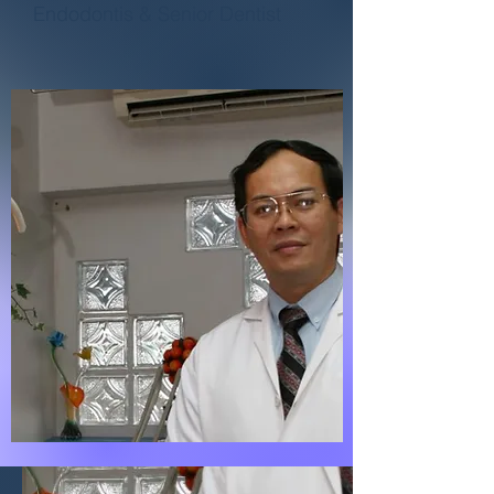
Endodontis & Senior Dentist