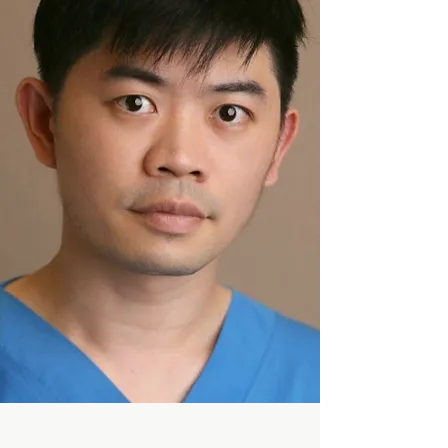
General Dentist
DR.LASSAKORN
Endodontist