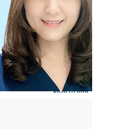
DR.ATTITTAYA
Pedodontist :